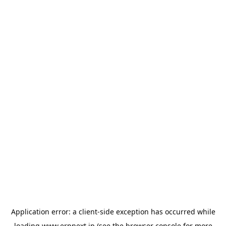
Application error: a
client
-side exception has occurred while
loading
www.erpnext.jp
(see the
browser console
for more