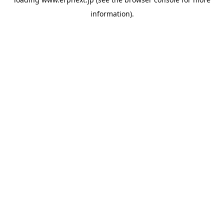
information).