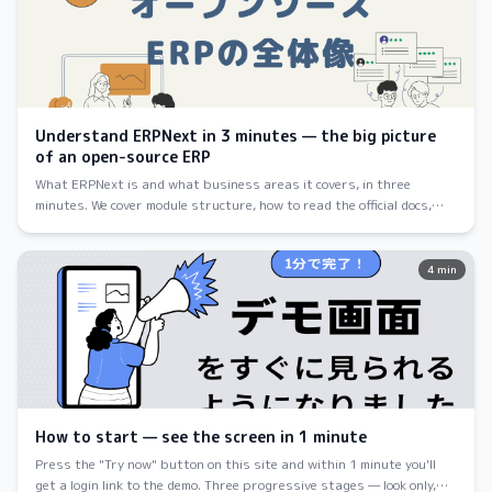
Understand ERPNext in 3 minutes — the big picture
of an open-source ERP
What ERPNext is and what business areas it covers, in three
minutes. We cover module structure, how to read the official docs,
and how to get started — pitched at first-time visitors.
4 min
How to start — see the screen in 1 minute
Press the "Try now" button on this site and within 1 minute you'll
get a login link to the demo. Three progressive stages — look only,