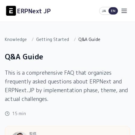
ERPNext JP
日本語
English
JA
EN
Knowledge
/
Getting Started
/
Q&A Guide
Q&A Guide
This is a comprehensive FAQ that organizes
frequently asked questions about ERPNext and
ERPNext.JP by implementation phase, theme, and
actual challenges.
15 min
監修