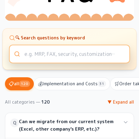
🔍 Search questions by keyword
📋
💰
🛒
all
Implementation and Costs
Order tak
120
31
All categories
—
120
▼ Expand all
Can we migrate from our current system
Q
(Excel, other company's ERP, etc.)?