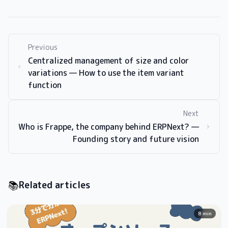
Previous
Centralized management of size and color
variations — How to use the item variant
function
Next
Who is Frappe, the company behind ERPNext? —
Founding story and future vision
📚
Related articles
8 min