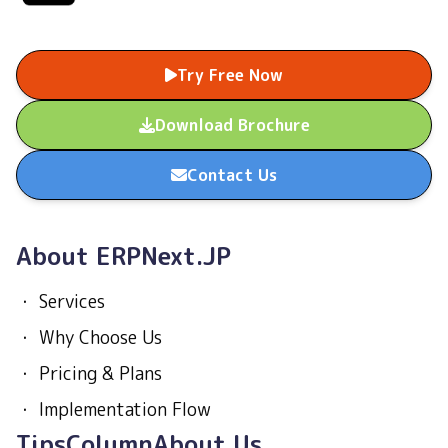
Try Free Now
Download Brochure
Contact Us
About ERPNext.JP
・
Services
・
Why Choose Us
・
Pricing & Plans
・
Implementation Flow
Tips
Column
About Us