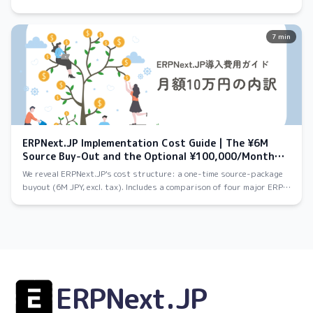
evaluate after a meeting, and your own dedicated environment — let
you try ERPNext as deeply as you want.
7 min
ERPNext.JP Implementation Cost Guide | The ¥6M
Source Buy-Out and the Optional ¥100,000/Month
Cloud Plan
We reveal ERPNext.JP's cost structure: a one-time source-package
buyout (6M JPY, excl. tax). Includes a comparison of four major ERP
systems and a 5-year TCO estimate.
ERPNext.JP