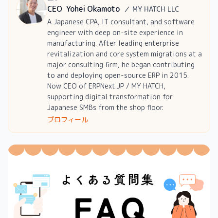
CEO
Yohei Okamoto
／
MY HATCH LLC
A Japanese CPA, IT consultant, and software
engineer with deep on-site experience in
manufacturing. After leading enterprise
revitalization and core system migrations at a
major consulting firm, he began contributing
to and deploying open-source ERP in 2015.
Now CEO of ERPNext.JP / MY HATCH,
supporting digital transformation for
Japanese SMBs from the shop floor.
プロフィール