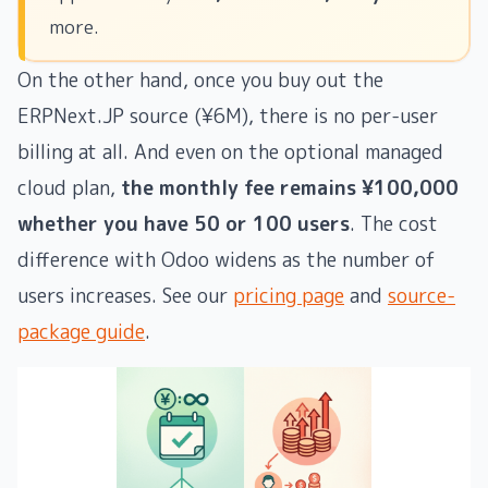
more.
On the other hand, once you buy out the
ERPNext.JP source (¥6M), there is no per-user
billing at all. And even on the optional managed
cloud plan,
the monthly fee remains ¥100,000
whether you have 50 or 100 users
. The cost
difference with Odoo widens as the number of
users increases. See our
pricing page
and
source-
package guide
.