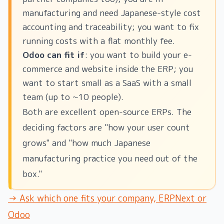
manufacturing and need Japanese-style cost
accounting and traceability; you want to fix
running costs with a flat monthly fee.
Odoo can fit if
: you want to build your e-
commerce and website inside the ERP; you
want to start small as a SaaS with a small
team (up to ~10 people).
Both are excellent open-source ERPs. The
deciding factors are "how your user count
grows" and "how much Japanese
manufacturing practice you need out of the
box."
→ Ask which one fits your company, ERPNext or
Odoo