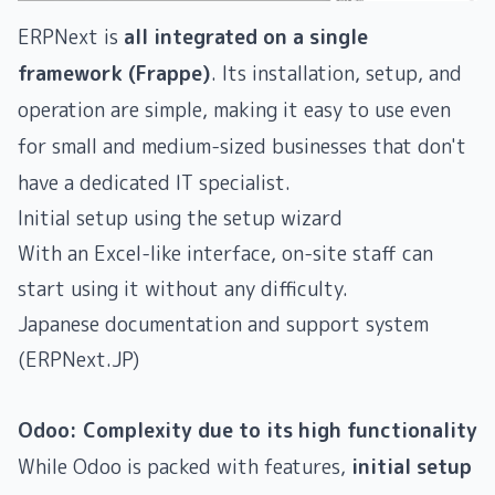
ERPNext is
all integrated on a single
framework (Frappe)
. Its installation, setup, and
operation are simple, making it easy to use even
for small and medium-sized businesses that don't
have a dedicated IT specialist.
Initial setup using the setup wizard
With an Excel-like interface, on-site staff can
start using it without any difficulty.
Japanese documentation and support system
(ERPNext.JP)
Odoo: Complexity due to its high functionality
While Odoo is packed with features,
initial setup