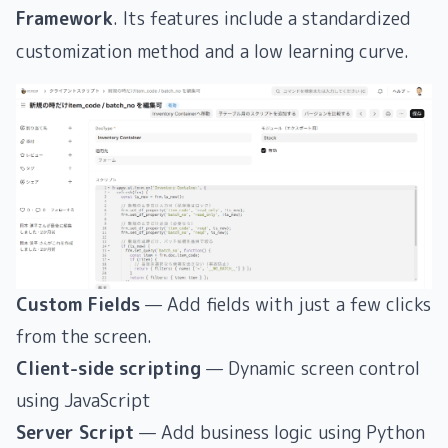
Framework
. Its features include a standardized
customization method and a low learning curve.
Custom Fields
— Add fields with just a few clicks
from the screen.
Client-side scripting
— Dynamic screen control
using JavaScript
Server Script
— Add business logic using Python