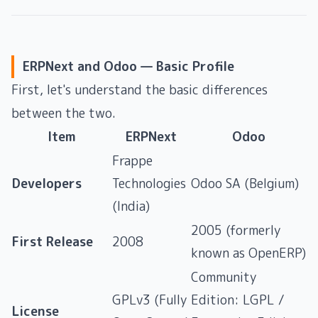
ERPNext and Odoo — Basic Profile
First, let's understand the basic differences
between the two.
Item
ERPNext
Odoo
Frappe
Developers
Technologies
Odoo SA (Belgium)
(India)
2005 (formerly
First Release
2008
known as OpenERP)
Community
GPLv3 (Fully
Edition: LGPL /
License