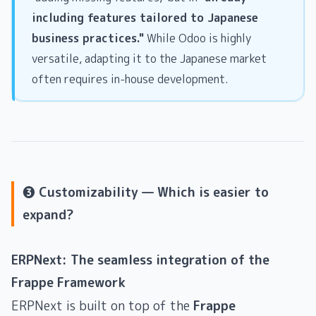
including features tailored to Japanese
business practices."
While Odoo is highly
versatile, adapting it to the Japanese market
often requires in-house development.
❸ Customizability — Which is easier to
expand?
ERPNext: The seamless integration of the
Frappe Framework
ERPNext is built on top of the
Frappe