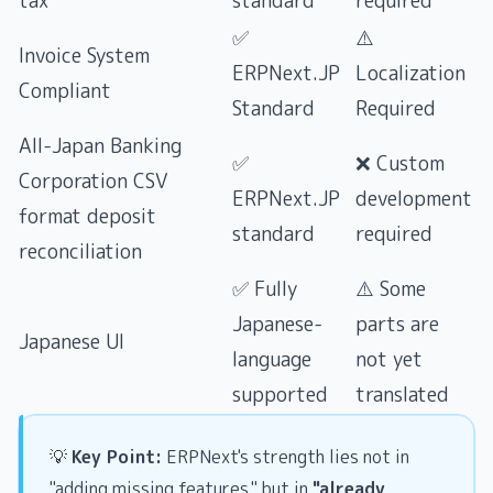
tax
standard
required
✅
⚠️
Invoice System
ERPNext.JP
Localization
Compliant
Standard
Required
All-Japan Banking
✅
❌ Custom
Corporation CSV
ERPNext.JP
development
format deposit
standard
required
reconciliation
✅ Fully
⚠️ Some
Japanese-
parts are
Japanese UI
language
not yet
supported
translated
💡
Key Point:
ERPNext's strength lies not in
"adding missing features," but in
"already