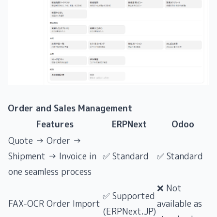
Order and Sales Management
Features
ERPNext
Odoo
Quote → Order →
Shipment → Invoice in
✅ Standard
✅ Standard
one seamless process
❌ Not
✅ Supported
FAX-OCR Order Import
available as
(ERPNext.JP)