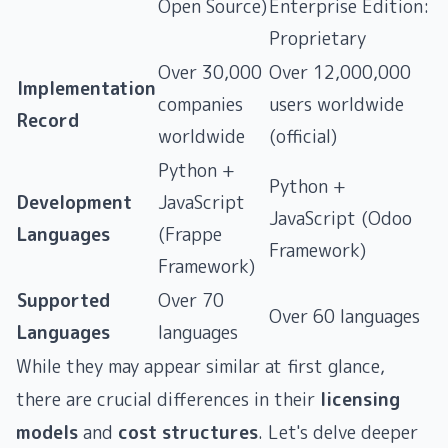
Open Source)
Enterprise Edition:
Proprietary
Over 30,000
Over 12,000,000
Implementation
companies
users worldwide
Record
worldwide
(official)
Python +
Python +
Development
JavaScript
JavaScript (Odoo
Languages
(Frappe
Framework)
Framework)
Supported
Over 70
Over 60 languages ​​
Languages
languages ​​
While they may appear similar at first glance,
there are crucial differences in their
licensing
models
and
cost structures
. Let's delve deeper