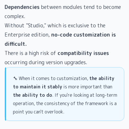
Dependencies
between modules tend to become
complex.
Without "Studio," which is exclusive to the
Enterprise edition,
no-code customization is
difficult.
There is a high risk of
compatibility issues
occurring during version upgrades.
🔧 When it comes to customization,
the ability
to maintain it stably
is more important than
the ability to do
. If you're looking at long-term
operation, the consistency of the framework is a
point you can't overlook.