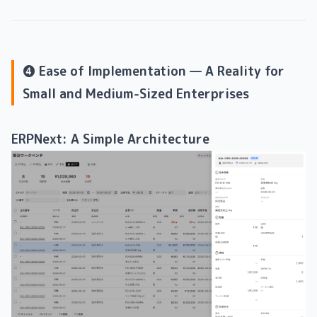
❹ Ease of Implementation — A Reality for
Small and Medium-Sized Enterprises
ERPNext: A Simple Architecture