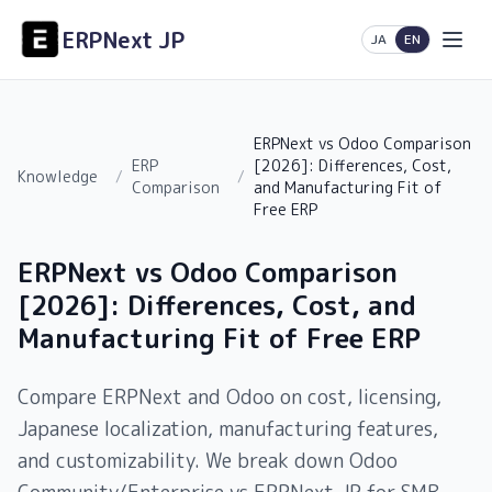
ERPNext JP
日本語
English
JA
EN
ERPNext vs Odoo Comparison
ERP
[2026]: Differences, Cost,
Knowledge
/
/
Comparison
and Manufacturing Fit of
Free ERP
ERPNext vs Odoo Comparison
[2026]: Differences, Cost, and
Manufacturing Fit of Free ERP
Compare ERPNext and Odoo on cost, licensing,
Japanese localization, manufacturing features,
and customizability. We break down Odoo