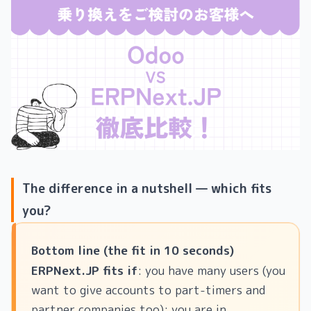
The difference in a nutshell — which fits
you?
Bottom line (the fit in 10 seconds)
ERPNext.JP fits if
: you have many users (you
want to give accounts to part-timers and
partner companies too); you are in