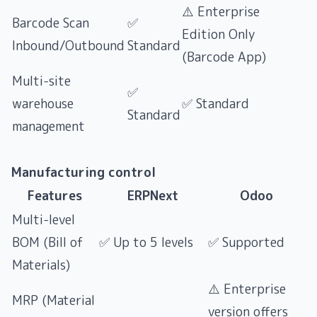
⚠️ Enterprise
Barcode Scan
✅
Edition Only
Inbound/Outbound
Standard
(Barcode App)
Multi-site
✅
warehouse
✅ Standard
Standard
management
Manufacturing control
Features
ERPNext
Odoo
Multi-level
BOM (Bill of
✅ Up to 5 levels
✅ Supported
Materials)
⚠️ Enterprise
MRP (Material
version offers