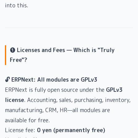
into this.
❶ Licenses and Fees — Which is "Truly
Free"?
🔓 ERPNext: All modules are GPLv3
ERPNext is fully open source under the
GPLv3
license
. Accounting, sales, purchasing, inventory,
manufacturing, CRM, HR—all modules are
available for free.
License fee:
0 yen (permanently free)