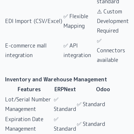
standard
⚠️ Custom
✅ Flexible
EDI Import (CSV/Excel)
Development
Mapping
Required
✅
E-commerce mall
✅ API
Connectors
integration
integration
available
Inventory and Warehouse Management
Features
ERPNext
Odoo
Lot/Serial Number
✅
✅ Standard
Management
Standard
Expiration Date
✅
✅ Standard
Management
Standard