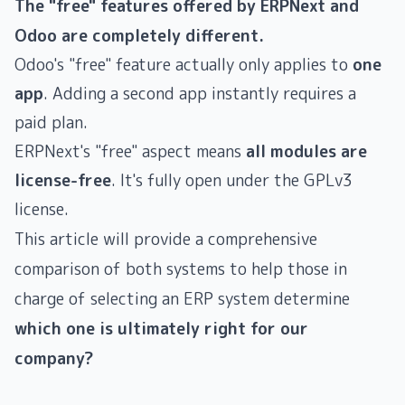
The "free" features offered by ERPNext and
Odoo are completely different.
Odoo's "free" feature actually only applies to
one
app
. Adding a second app instantly requires a
paid plan.
ERPNext's "free" aspect means
all modules are
license-free
. It's fully open under the GPLv3
license.
This article will provide a comprehensive
comparison of both systems to help those in
charge of selecting an ERP system determine
which one is ultimately right for our
company?