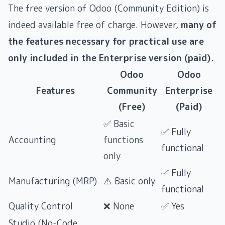
The free version of Odoo (Community Edition) is
indeed available free of charge. However,
many of
the features necessary for practical use are
only included in the Enterprise version (paid).
Odoo
Odoo
Features
Community
Enterprise
(Free)
(Paid)
✅ Basic
✅ Fully
Accounting
functions
functional
only
✅ Fully
Manufacturing (MRP)
⚠️ Basic only
functional
Quality Control
❌ None
✅ Yes
Studio (No-Code