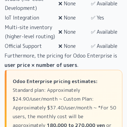
❌ None
✅ Available
Development)
IoT Integration
❌ None
✅ Yes
Multi-site inventory
❌ None
✅ Available
(higher-level routing)
Official Support
❌ None
✅ Available
Furthermore, the pricing for Odoo Enterprise is
user price × number of users
.
Odoo Enterprise pricing estimates:
Standard plan: Approximately
$24.90/user/month ~ Custom Plan:
Approximately $37.40/user/month ~ *For 50
users, the monthly cost will be
approximately
180,000 to 270,000 yen
or