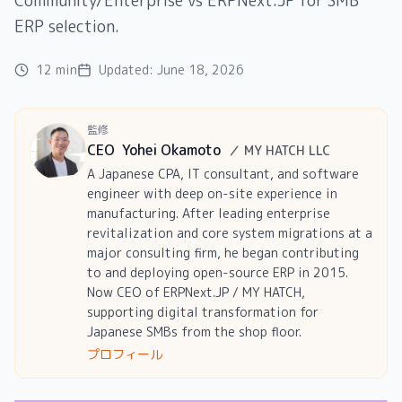
Community/Enterprise vs ERPNext.JP for SMB
ERP selection.
12 min
Updated:
June 18, 2026
監修
CEO
Yohei Okamoto
／
MY HATCH LLC
A Japanese CPA, IT consultant, and software
engineer with deep on-site experience in
manufacturing. After leading enterprise
revitalization and core system migrations at a
major consulting firm, he began contributing
to and deploying open-source ERP in 2015.
Now CEO of ERPNext.JP / MY HATCH,
supporting digital transformation for
Japanese SMBs from the shop floor.
プロフィール