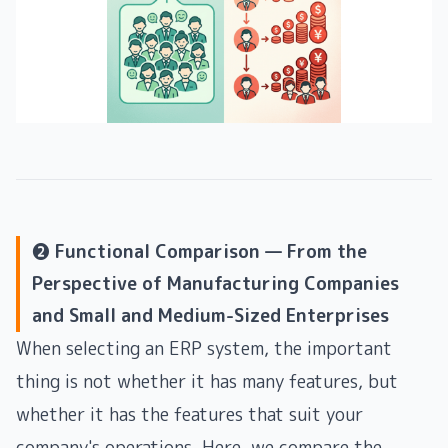
❷ Functional Comparison — From the
Perspective of Manufacturing Companies
and Small and Medium-Sized Enterprises
When selecting an ERP system, the important
thing is not whether it has many features, but
whether it has the features that suit your
company's operations. Here, we compare the