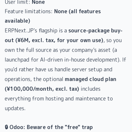
User limit:
None
Feature limitations:
None (all features
available)
ERPNext.JP's flagship is a
source-package buy-
out (¥6M, excl. tax, for your own use)
, so you
own the full source as your company's asset (a
launchpad for AI-driven in-house development). If
you'd rather have us handle server setup and
operations, the optional
managed cloud plan
(¥100,000/month, excl. tax)
includes
everything from hosting and maintenance to
updates.
🔒 Odoo: Beware of the "free" trap