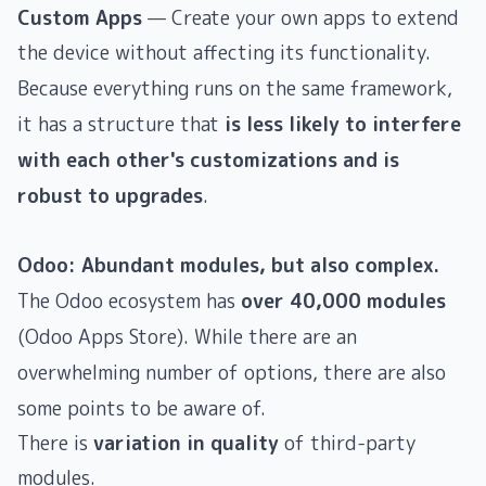
Custom Apps
— Create your own apps to extend
the device without affecting its functionality.
Because everything runs on the same framework,
it has a structure that
is less likely to interfere
with each other's customizations and is
robust to upgrades
.
Odoo: Abundant modules, but also complex.
The Odoo ecosystem has
over 40,000 modules
(Odoo Apps Store). While there are an
overwhelming number of options, there are also
some points to be aware of.
There is
variation in quality
of third-party
modules.