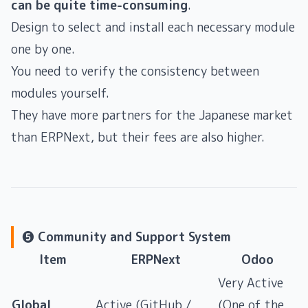
can be quite time-consuming
.
Design to select and install each necessary module
one by one.
You need to verify the consistency between
modules yourself.
They have more partners for the Japanese market
than ERPNext, but their fees are also higher.
❺ Community and Support System
Item
ERPNext
Odoo
Very Active
Global
Active (GitHub /
(One of the