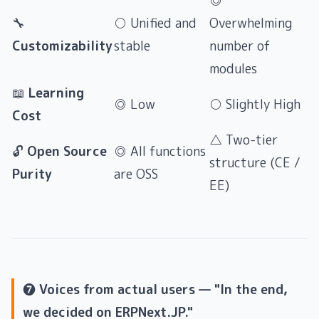
◎
🔧
○ Unified and
Overwhelming
Customizability
stable
number of
modules
📖
Learning
◎ Low
○ Slightly High
Cost
△ Two-tier
🔓
Open Source
◎ All functions
structure (CE /
Purity
are OSS
EE)
❼ Voices from actual users — "In the end,
we decided on ERPNext.JP."