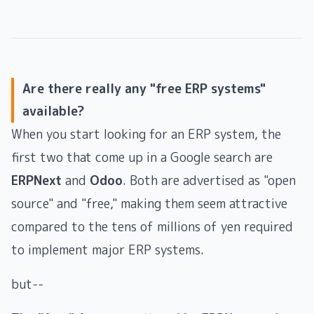
Are there really any "free ERP systems"
available?
When you start looking for an ERP system, the
first two that come up in a Google search are
ERPNext
and
Odoo
. Both are advertised as "open
source" and "free," making them seem attractive
compared to the tens of millions of yen required
to implement major ERP systems.
but--