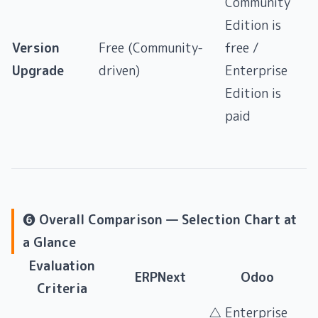
Community
Edition is
Version
Free (Community-
free /
Upgrade
driven)
Enterprise
Edition is
paid
❻ Overall Comparison — Selection Chart at
a Glance
Evaluation
ERPNext
Odoo
Criteria
△ Enterprise