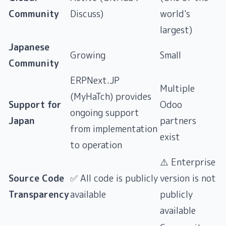
Community
Discuss)
world's
largest)
Japanese
Growing
Small
Community
ERPNext.JP
Multiple
(MyHaTch) provides
Support for
Odoo
ongoing support
Japan
partners
from implementation
exist
to operation
⚠️ Enterprise
Source Code
✅ All code is publicly
version is not
Transparency
available
publicly
available