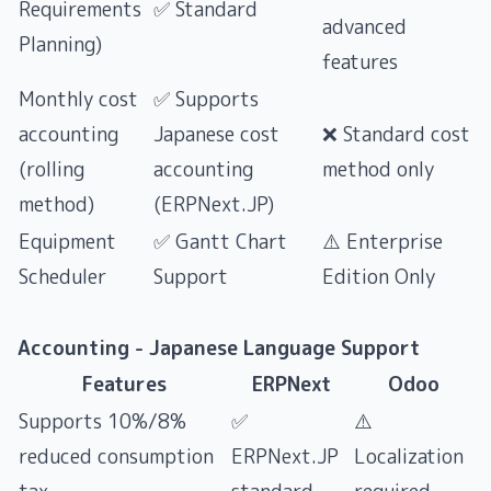
Requirements
✅ Standard
advanced
Planning)
features
Monthly cost
✅ Supports
accounting
Japanese cost
❌ Standard cost
(rolling
accounting
method only
method)
(ERPNext.JP)
Equipment
✅ Gantt Chart
⚠️ Enterprise
Scheduler
Support
Edition Only
Accounting - Japanese Language Support
Features
ERPNext
Odoo
Supports 10%/8%
✅
⚠️
reduced consumption
ERPNext.JP
Localization