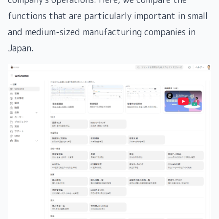
functions that are particularly important in small
and medium-sized manufacturing companies in
Japan.