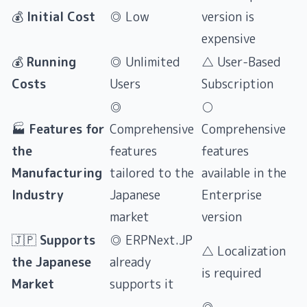
💰
Initial Cost
◎ Low
version is
expensive
💰
Running
◎ Unlimited
△ User-Based
Costs
Users
Subscription
◎
○
🏭
Features for
Comprehensive
Comprehensive
the
features
features
Manufacturing
tailored to the
available in the
Industry
Japanese
Enterprise
market
version
🇯🇵
Supports
◎ ERPNext.JP
△ Localization
the Japanese
already
is required
Market
supports it