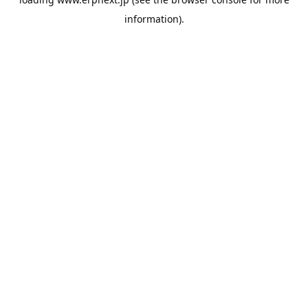
information).