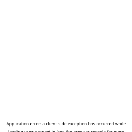
Application error: a
client
-side exception has occurred while
loading
www.erpnext.jp
(see the
browser console
for more