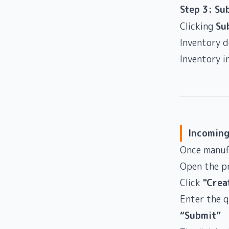
Step 3: Su
Clicking
Su
Inventory 
Inventory i
Incoming
Once manuf
Open the p
Click
"Crea
Enter the q
“Submit”