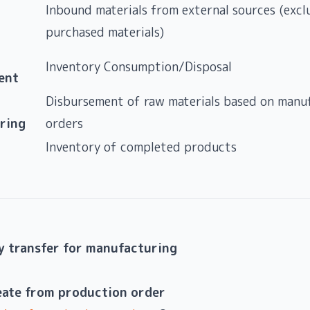
Inbound materials from external sources (excl
purchased materials)
Inventory Consumption/Disposal
ent
Disbursement of raw materials based on manu
ring
orders
Inventory of completed products
y transfer for manufacturing
eate from production order