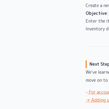
Create a ne
Objective
:
Enter the i
Inventory 
Next Ste
We've learn
move on to 
-
For accoun
→ Adding us