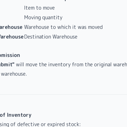
Item to move
Moving quantity
Warehouse
Warehouse to which it was moved
Warehouse
Destination Warehouse
bmission
ubmit"
will move the inventory from the original ware
 warehouse.
 of Inventory
ing of defective or expired stock: