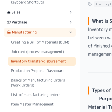
Keyboard Shortcuts
Inventory 
💼 Sales
What is 
📦 Purchase
Inventory m
🏭 Manufacturing
between war
Creating a Bill of Materials (BOM)
of finished
Job card (process management)
management
Inventory transfer/disbursement
Production Proposal Dashboard
Basics of Manufacturing Orders
(Work Orders)
Types of
List of manufacturing orders
Purpo
Item Master Management
Material T