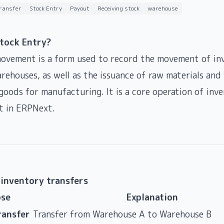
transfer
Stock Entry
Payout
Receiving stock
warehouse
Stock Entry?
ovement is a form used to record the movement of in
ehouses, as well as the issuance of raw materials and 
 goods for manufacturing. It is a core operation of inv
 in ERPNext.
 inventory transfers
se
Explanation
ransfer
Transfer from Warehouse A to Warehouse B