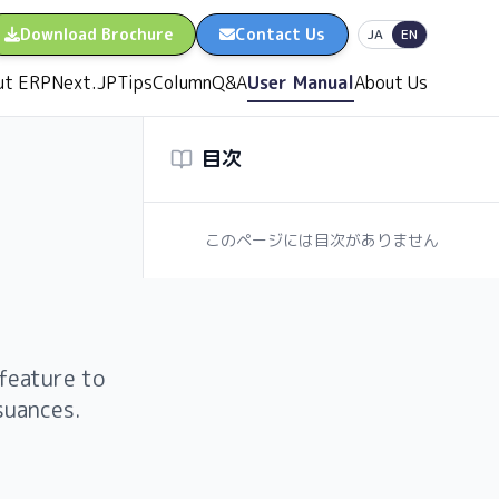
Download Brochure
Contact Us
日本語
English
JA
EN
ut ERPNext.JP
Tips
Column
Q&A
User Manual
About Us
目次
このページには目次がありません
feature to
suances.