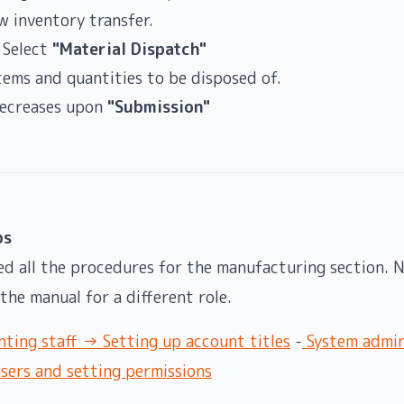
w inventory transfer.
 Select
"Material Dispatch"
tems and quantities to be disposed of.
decreases upon
"Submission"
ps
ed all the procedures for the manufacturing section. N
the manual for a different role.
ting staff → Setting up account titles
-
System admin
ers and setting permissions