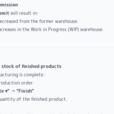
bmission
bmit
will result in:
decreased from the former warehouse.
ncreases in the Work in Progress (WIP) warehouse.
 stock of finished products
acturing is complete:
roduction order.
te ▾"
→
"Finish"
uantity of the finished product.