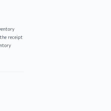
ventory
the receipt
entory