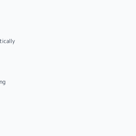
ically
ng