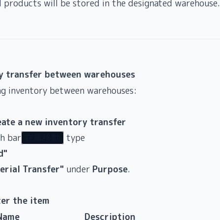
d products will be stored in the designated warehouse.
y transfer between warehouses
g inventory between warehouses:
eate a new inventory transfer
ch bar
type
在庫移動
d"
erial Transfer"
under
Purpose
.
ter the item
Name
Description