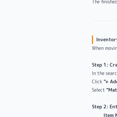
The finishe
Inventor
When movin
Step 1: Cr
In the sear
Click
"+ Ad
Select
"Mat
Step 2: En
Item 