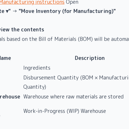
anufacturing instructions
Open
te ▾"
→
"Move Inventory (for Manufacturing)"
view the contents
ls based on the Bill of Materials (BOM) will be automat
Name
Description
Ingredients
Disbursement Quantity (BOM × Manufacturi
Quantity)
rehouse
Warehouse where raw materials are stored
Work-in-Progress (WIP) Warehouse
e