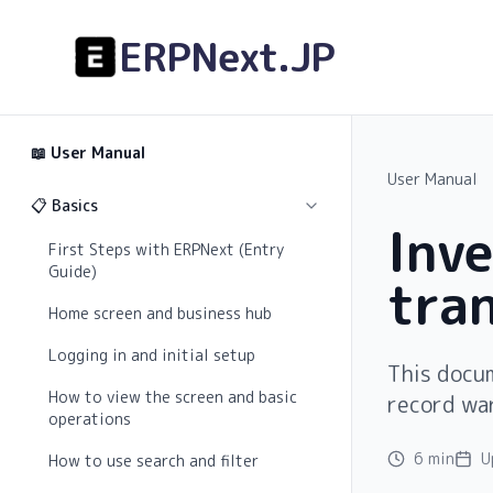
ERPNext.JP
📖
User Manual
User Manual
📋 Basics
Inv
First Steps with ERPNext (Entry
Guide)
tra
Home screen and business hub
Logging in and initial setup
This docu
How to view the screen and basic
record wa
operations
6 min
U
How to use search and filter