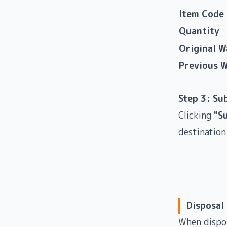
Item Code
Quantity
Original 
Previous 
Step 3: Su
Clicking
"S
destination
Disposal
When dispos