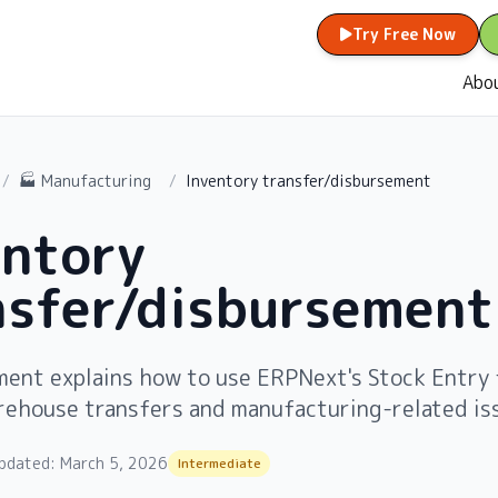
Try Free Now
Abo
/
🏭 Manufacturing
/
Inventory transfer/disbursement
entory
nsfer/disbursement
ment explains how to use ERPNext's Stock Entry 
rehouse transfers and manufacturing-related is
pdated:
March 5, 2026
Intermediate