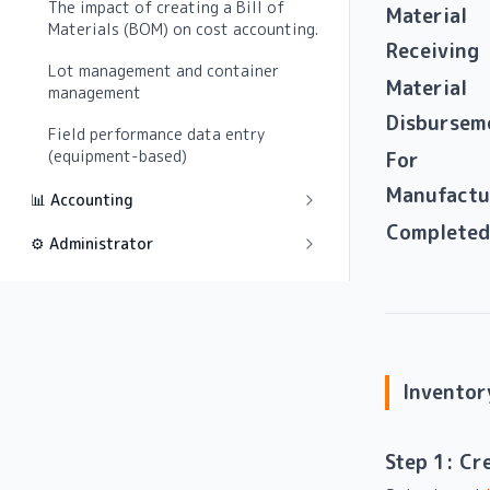
The impact of creating a Bill of
Material
Materials (BOM) on cost accounting.
Receiving
Lot management and container
Material
management
Disbursem
Field performance data entry
(equipment-based)
For
Manufactu
📊 Accounting
Completed
⚙️ Administrator
Inventor
Step 1: Cr