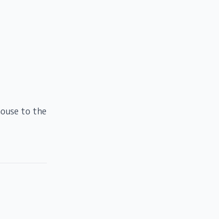
house to the