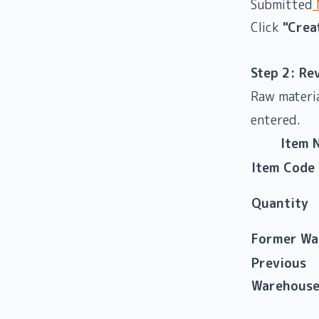
Submitted
M
Click
"Crea
Step 2: Re
Raw materia
entered.
Item 
Item Code
Quantity
Former Wa
Previous
Warehous