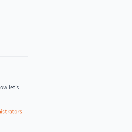
ow let's
istrators