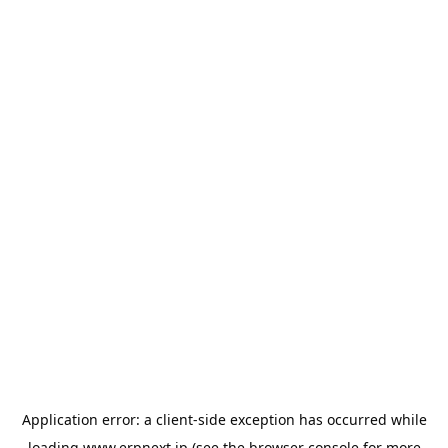
Application error: a
client
-side exception has occurred while
loading
www.erpnext.jp
(see the
browser console
for more