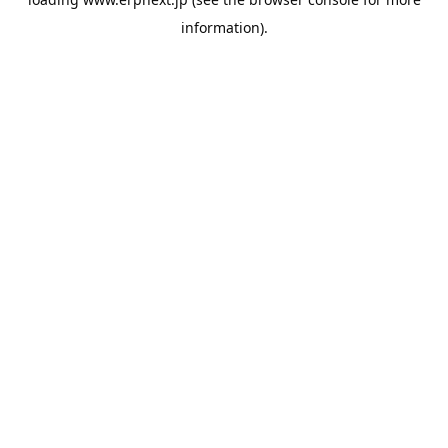
information).