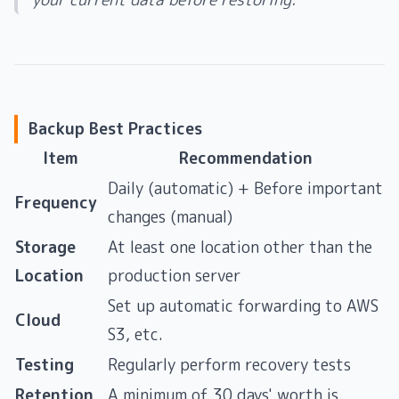
Backup Best Practices
Item
Recommendation
Daily (automatic) + Before important
Frequency
changes (manual)
Storage
At least one location other than the
Location
production server
Set up automatic forwarding to AWS
Cloud
S3, etc.
Testing
Regularly perform recovery tests
Retention
A minimum of 30 days' worth is