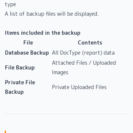
type
A list of backup files will be displayed.
Items included in the backup
File
Contents
Database Backup
All DocType (report) data
Attached Files / Uploaded
File Backup
Images
Private File
Private Uploaded Files
Backup