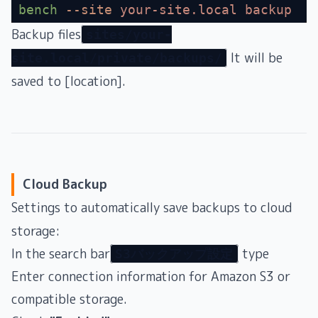
bench
 --site
 your-site.local
 backup
Backup files
sites/your-
It will be
site.local/private/backups/
saved to [location].
Cloud Backup
Settings to automatically save backups to cloud
storage:
In the search bar
type
S3バックアップ設定
Enter connection information for Amazon S3 or
compatible storage.