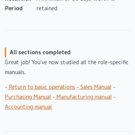
Period
retained
All sections completed
Great job! You've now studied all the role-specific
manuals.
-
Return to basic operations
-
Sales Manual
-
Purchasing Manual
-
Manufacturing manual
-
Accounting manual