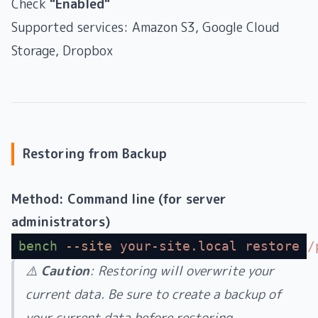
Check
"Enabled"
Supported services: Amazon S3, Google Cloud
Storage, Dropbox
Restoring from Backup
Method: Command line (for server
administrators)
bench
 --site
 your-site.local
 restore
 /
⚠️
Caution
: Restoring will overwrite your
current data. Be sure to create a backup of
your current data before restoring.