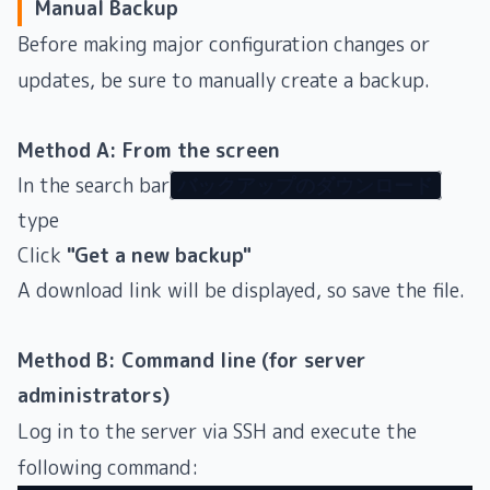
Manual Backup
Before making major configuration changes or
updates, be sure to manually create a backup.
Method A: From the screen
In the search bar
バックアップのダウンロード
type
Click
"Get a new backup"
A download link will be displayed, so save the file.
Method B: Command line (for server
administrators)
Log in to the server via SSH and execute the
following command: