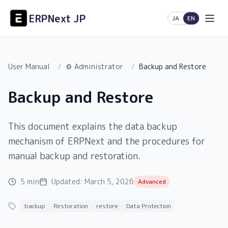
ERPNext JP
日本語
English
JA
EN
User Manual
/
⚙️ Administrator
/
Backup and Restore
Backup and Restore
This document explains the data backup
mechanism of ERPNext and the procedures for
manual backup and restoration.
5 min
Updated:
March 5, 2026
Advanced
backup
Restoration
restore
Data Protection