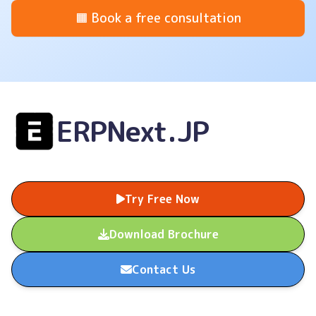
🟧 Book a free consultation
ERPNext.JP
Try Free Now
Download Brochure
Contact Us