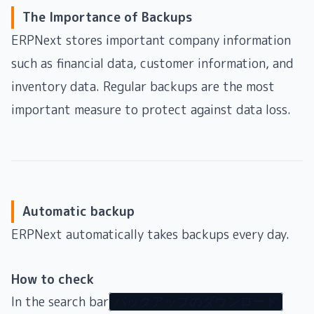
The Importance of Backups
ERPNext stores important company information
such as financial data, customer information, and
inventory data. Regular backups are the most
important measure to protect against data loss.
Automatic backup
ERPNext automatically takes backups every day.
How to check
In the search bar
バックアップのダウンロード