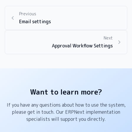
Previous
Email settings
Next
Approval Workflow Settings
Want to learn more?
If you have any questions about how to use the system,
please get in touch. Our ERPNext implementation
specialists will support you directly.