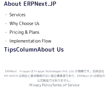
About ERPNext.JP
・
Services
・
Why Choose Us
・
Pricing & Plans
・
Implementation Flow
Tips
Column
About Us
ERPNext・Frappe は Frappe Technologies Pvt. Ltd. の商標です。合同会社
MY HATCH は同社と資本関係のない独立事業者であり、ERPNext.JP は同社の
公式製品ではありません。
Privacy Policy
Terms of Service