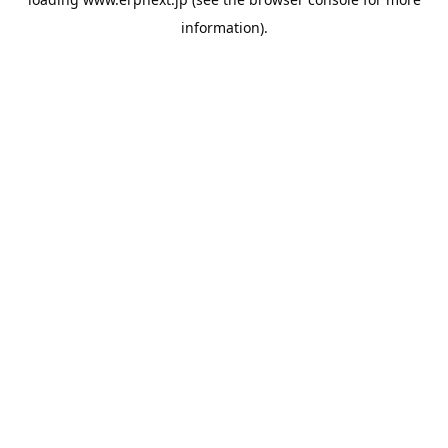
information).