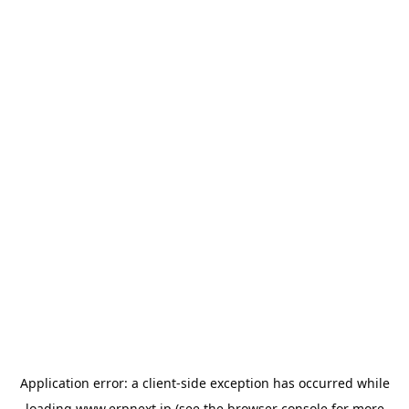
Application error: a
client
-side exception has occurred while
loading
www.erpnext.jp
(see the
browser console
for more