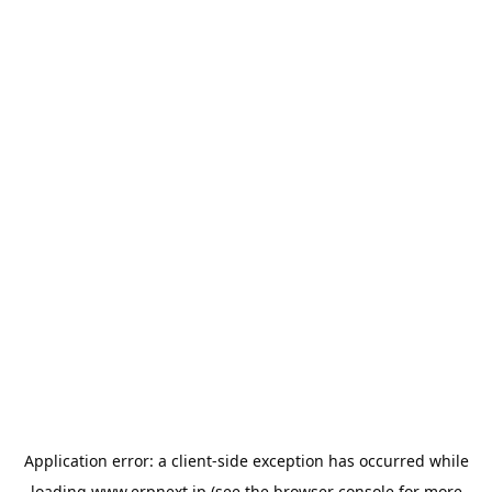
Application error: a
client
-side exception has occurred while
loading
www.erpnext.jp
(see the
browser console
for more