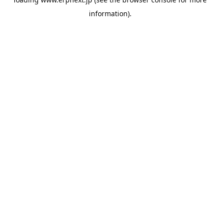
information).