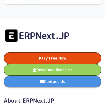
and lost sales opportunities.
ERPNext.JP
Try Free Now
Download Brochure
Contact Us
About ERPNext.JP