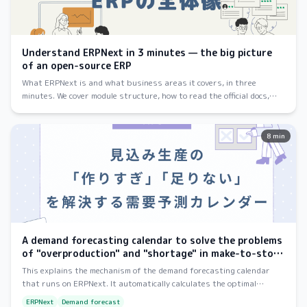
Understand ERPNext in 3 minutes — the big picture
of an open-source ERP
What ERPNext is and what business areas it covers, in three
minutes. We cover module structure, how to read the official docs,
and how to get started — pitched at first-time visitors.
8 min
A demand forecasting calendar to solve the problems
of "overproduction" and "shortage" in make-to-stock
production.
This explains the mechanism of the demand forecasting calendar
that runs on ERPNext. It automatically calculates the optimal
production increase quantity for e-commerce sales, reducing waste
ERPNext
Demand forecast