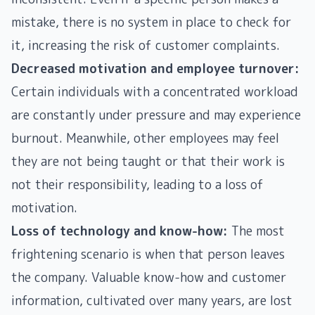
mistake, there is no system in place to check for
it, increasing the risk of customer complaints.
Decreased motivation and employee turnover:
Certain individuals with a concentrated workload
are constantly under pressure and may experience
burnout. Meanwhile, other employees may feel
they are not being taught or that their work is
not their responsibility, leading to a loss of
motivation.
Loss of technology and know-how:
The most
frightening scenario is when that person leaves
the company. Valuable know-how and customer
information, cultivated over many years, are lost