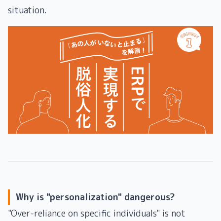
situation.
Why is "personalization" dangerous?
"Over-reliance on specific individuals" is not