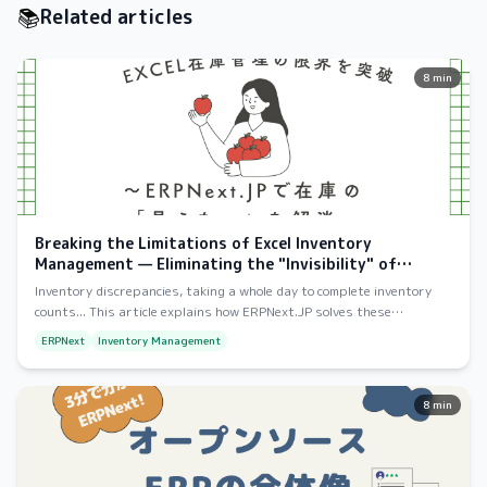
📚
Related articles
8 min
Breaking the Limitations of Excel Inventory
Management — Eliminating the "Invisibility" of
Inventory with ERPNext
Inventory discrepancies, taking a whole day to complete inventory
counts... This article explains how ERPNext.JP solves these
problems, from its overall functionality to the benefits of
ERPNext
Inventory Management
implementation.
8 min