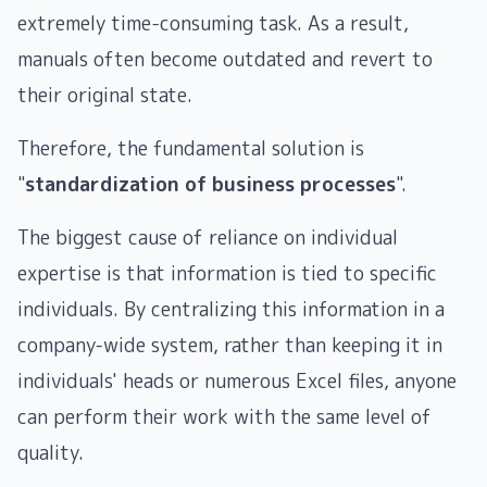
extremely time-consuming task. As a result,
manuals often become outdated and revert to
their original state.
Therefore, the fundamental solution is
"
standardization of business processes
".
The biggest cause of reliance on individual
expertise is that information is tied to specific
individuals. By centralizing this information in a
company-wide system, rather than keeping it in
individuals' heads or numerous Excel files, anyone
can perform their work with the same level of
quality.