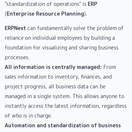
"standardization of operations" is
ERP
(
Enterprise Resource Planning
).
ERPNext
can fundamentally solve the problem of
reliance on individual employees by building a
foundation for visualizing and sharing business
processes.
All information is centrally managed:
From
sales information to inventory, finances, and
project progress, all business data can be
managed in a single system. This allows anyone to
instantly access the latest information, regardless
of who is in charge.
Automation and standardization of business