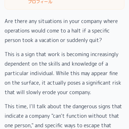
プロフィール
Are there any situations in your company where
operations would come to a halt if a specific
person took a vacation or suddenly quit?
This is a sign that work is becoming increasingly
dependent on the skills and knowledge of a
particular individual. While this may appear fine
on the surface, it actually poses a significant risk
that will slowly erode your company.
This time, I'll talk about the dangerous signs that
indicate a company "can't function without that
one person," and specific ways to escape that