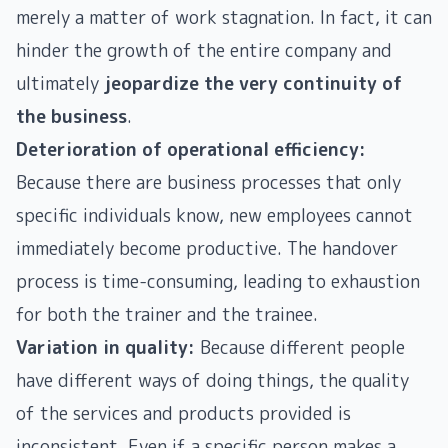
merely a matter of work stagnation. In fact, it can
hinder the growth of the entire company and
ultimately
jeopardize the very continuity of
the business
.
Deterioration of operational efficiency:
Because there are business processes that only
specific individuals know, new employees cannot
immediately become productive. The handover
process is time-consuming, leading to exhaustion
for both the trainer and the trainee.
Variation in quality:
Because different people
have different ways of doing things, the quality
of the services and products provided is
inconsistent. Even if a specific person makes a