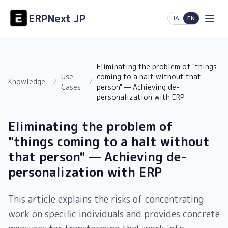
ERPNext JP
日本語
English
JA
EN
Eliminating the problem of "things
Use
coming to a halt without that
Knowledge
/
/
Cases
person" — Achieving de-
personalization with ERP
Eliminating the problem of
"things coming to a halt without
that person" — Achieving de-
personalization with ERP
This article explains the risks of concentrating
work on specific individuals and provides concrete