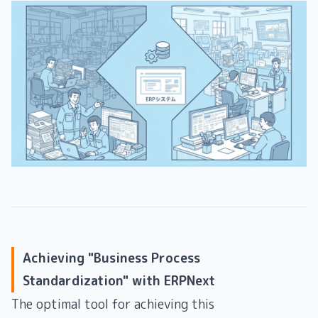
Achieving "Business Process
Standardization" with ERPNext
The optimal tool for achieving this