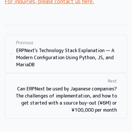
For inquiries, please contact us here.
Previous
ERPNext's Technology Stack Explanation — A
Modern Configuration Using Python, JS, and
MariaDB
Next
Can ERPNext be used by Japanese companies?
The challenges of implementation, and how to
get started with a source buy-out (¥6M) or
¥100,000 per month