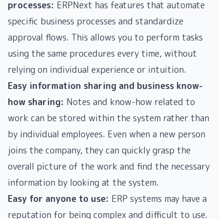
processes:
ERPNext has features that automate
specific business processes and standardize
approval flows. This allows you to perform tasks
using the same procedures every time, without
relying on individual experience or intuition.
Easy information sharing and business know-
how sharing:
Notes and know-how related to
work can be stored within the system rather than
by individual employees. Even when a new person
joins the company, they can quickly grasp the
overall picture of the work and find the necessary
information by looking at the system.
Easy for anyone to use:
ERP systems may have a
reputation for being complex and difficult to use.