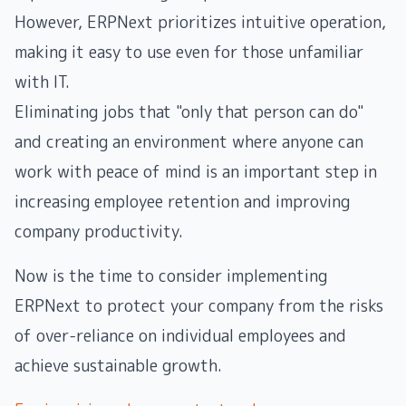
However, ERPNext prioritizes intuitive operation,
making it easy to use even for those unfamiliar
with IT.
Eliminating jobs that "only that person can do"
and creating an environment where anyone can
work with peace of mind is an important step in
increasing employee retention and improving
company productivity.
Now is the time to consider implementing
ERPNext to protect your company from the risks
of over-reliance on individual employees and
achieve sustainable growth.