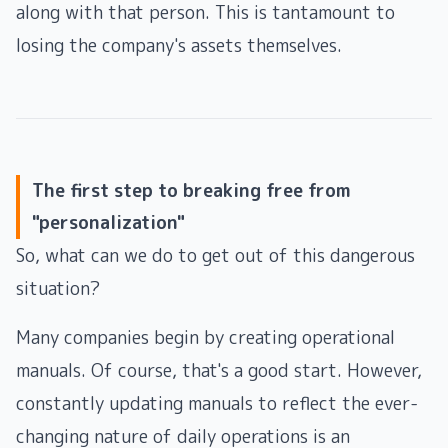
along with that person. This is tantamount to
losing the company's assets themselves.
The first step to breaking free from
"personalization"
So, what can we do to get out of this dangerous
situation?
Many companies begin by creating operational
manuals. Of course, that's a good start. However,
constantly updating manuals to reflect the ever-
changing nature of daily operations is an