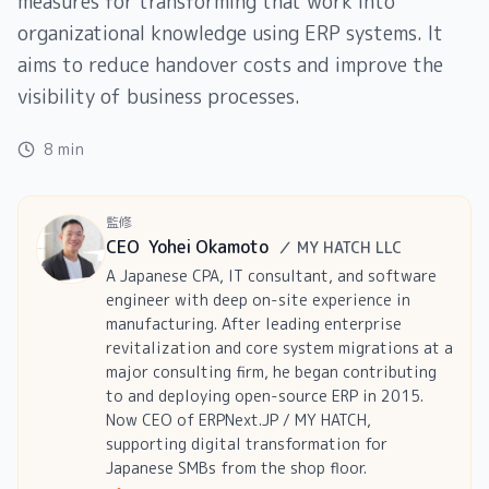
measures for transforming that work into
organizational knowledge using ERP systems. It
aims to reduce handover costs and improve the
visibility of business processes.
8 min
監修
CEO
Yohei Okamoto
／
MY HATCH LLC
A Japanese CPA, IT consultant, and software
engineer with deep on-site experience in
manufacturing. After leading enterprise
revitalization and core system migrations at a
major consulting firm, he began contributing
to and deploying open-source ERP in 2015.
Now CEO of ERPNext.JP / MY HATCH,
supporting digital transformation for
Japanese SMBs from the shop floor.