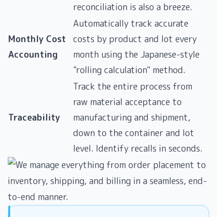
reconciliation is also a breeze.
Automatically track accurate
Monthly Cost
costs by product and lot every
Accounting
month using the Japanese-style
"rolling calculation" method.
Track the entire process from
raw material acceptance to
Traceability
manufacturing and shipment,
down to the container and lot
level. Identify recalls in seconds.