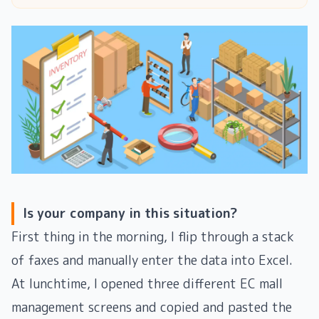
Is your company in this situation?
First thing in the morning, I flip through a stack
of faxes and manually enter the data into Excel.
At lunchtime, I opened three different EC mall
management screens and copied and pasted the