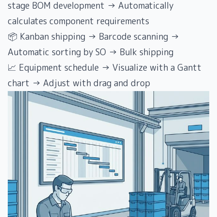
stage BOM development → Automatically
calculates component requirements
📦 Kanban shipping → Barcode scanning →
Automatic sorting by SO → Bulk shipping
📈 Equipment schedule → Visualize with a Gantt
chart → Adjust with drag and drop