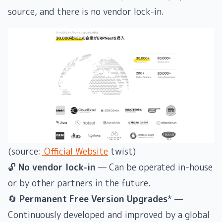
source, and there is no vendor lock-in.
(source:
Official Website
twist)
🔓
No vendor lock-in
— Can be operated in-house
or by other partners in the future.
🔄
Permanent Free Version Upgrades
* —
Continuously developed and improved by a global