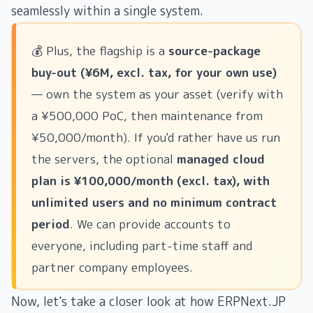
seamlessly within a single system.
💰 Plus, the flagship is a
source-package
buy-out (¥6M, excl. tax, for your own use)
— own the system as your asset (verify with
a ¥500,000 PoC, then maintenance from
¥50,000/month). If you'd rather have us run
the servers, the optional
managed cloud
plan is ¥100,000/month (excl. tax), with
unlimited users and no minimum contract
period
. We can provide accounts to
everyone, including part-time staff and
partner company employees.
Now, let's take a closer look at how ERPNext.JP