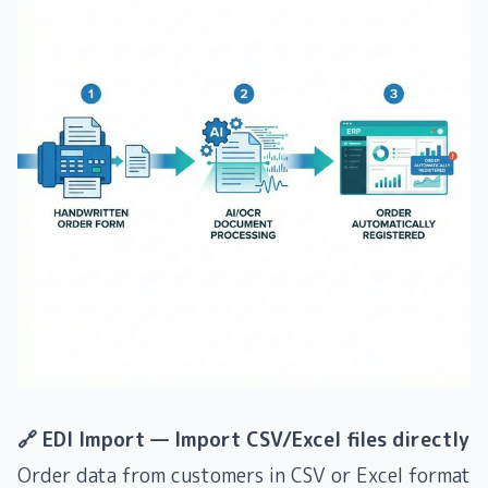
🔗 EDI Import — Import CSV/Excel files directly
Order data from customers in CSV or Excel format