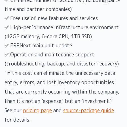
✅ Unlimited number of accounts (including part-
time and partner companies)
✅ Free use of new features and services
✅ High-performance infrastructure environment
(12GB memory, 6-core CPU, 1TB SSD)
✅ ERPNext main unit update
✅ Operation and maintenance support
(troubleshooting, backup, and disaster recovery)
"If this cost can eliminate the unnecessary data
entry, errors, and lost inventory opportunities
that are currently occurring within the company,
then it's not an 'expense,' but an 'investment.'"
See our
pricing page
and
source-package guide
for details.