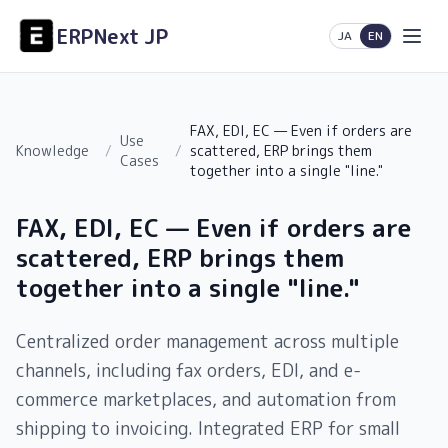
ERPNext JP
日本語
English
JA
EN
FAX, EDI, EC — Even if orders are
Use
Knowledge
/
/
scattered, ERP brings them
Cases
together into a single "line."
FAX, EDI, EC — Even if orders are
scattered, ERP brings them
together into a single "line."
Centralized order management across multiple
channels, including fax orders, EDI, and e-
commerce marketplaces, and automation from
shipping to invoicing. Integrated ERP for small