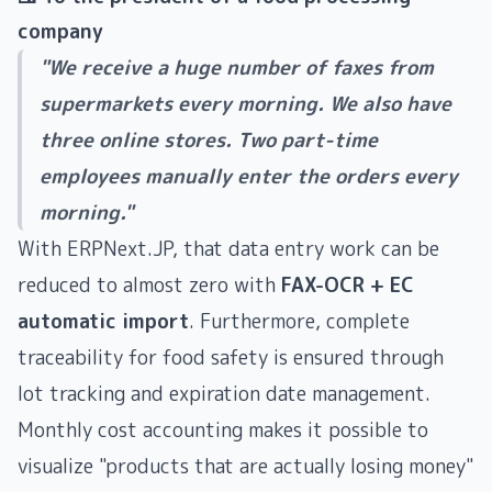
company
"We receive a huge number of faxes from
supermarkets every morning. We also have
three online stores. Two part-time
employees manually enter the orders every
morning."
With ERPNext.JP, that data entry work can be
reduced to almost zero with
FAX-OCR + EC
automatic import
. Furthermore, complete
traceability for food safety is ensured through
lot tracking and expiration date management.
Monthly cost accounting makes it possible to
visualize "products that are actually losing money"