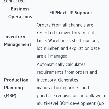
connected.
Business
ERPNext.JP Support
Operations
Orders from all channels are
reflected in inventory in real
Inventory
time. Warehouse, shelf number,
Management
lot number, and expiration date
are all managed.
Automatically calculates
requirements from orders and
Production
inventory. Generates
Planning
manufacturing orders and
(MRP)
purchase requisitions in bulk with
multi-level BOM development (up