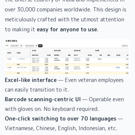
over 30,000 companies worldwide. This design is
meticulously crafted with the utmost attention
to making it
easy for anyone to use
.
Excel-like interface
— Even veteran employees
can easily transition to it.
Barcode scanning-centric UI
— Operable even
with gloves on. No keyboard required.
One-click switching to over 70 languages
—
Vietnamese, Chinese, English, Indonesian, etc.