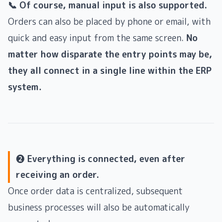
📞 Of course, manual input is also supported.
Orders can also be placed by phone or email, with
quick and easy input from the same screen.
No
matter how disparate the entry points may be,
they all connect in a single line within the ERP
system.
❷ Everything is connected, even after
receiving an order.
Once order data is centralized, subsequent
business processes will also be automatically