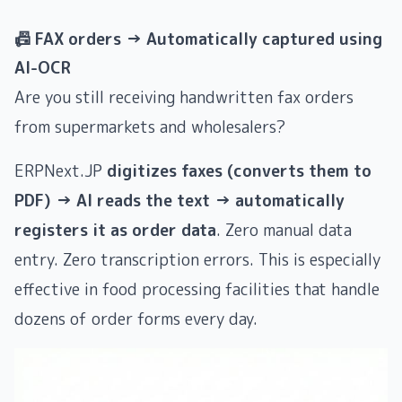
📠 FAX orders → Automatically captured using
AI-OCR
Are you still receiving handwritten fax orders
from supermarkets and wholesalers?
ERPNext.JP
digitizes faxes (converts them to
PDF) → AI reads the text → automatically
registers it as order data
. Zero manual data
entry. Zero transcription errors. This is especially
effective in food processing facilities that handle
dozens of order forms every day.