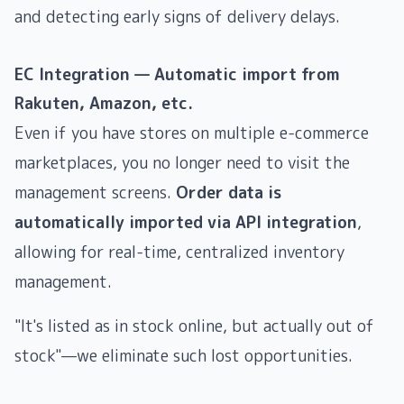
and detecting early signs of delivery delays.
EC Integration — Automatic import from
Rakuten, Amazon, etc.
Even if you have stores on multiple e-commerce
marketplaces, you no longer need to visit the
management screens.
Order data is
automatically imported via API integration
,
allowing for real-time, centralized inventory
management.
"It's listed as in stock online, but actually out of
stock"—we eliminate such lost opportunities.