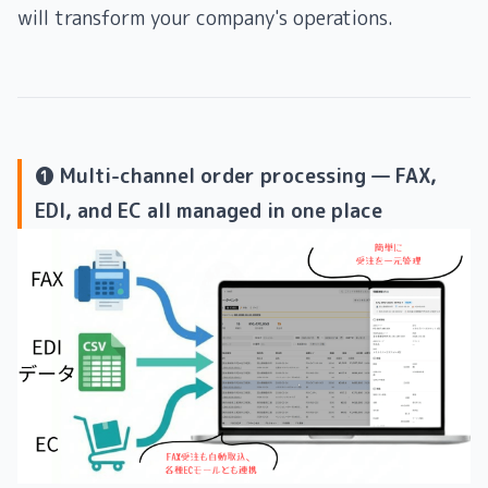
will transform your company's operations.
❶ Multi-channel order processing — FAX,
EDI, and EC all managed in one place