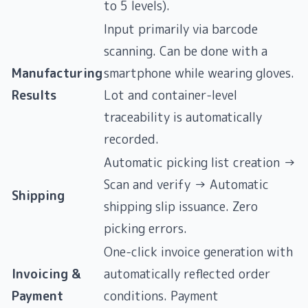
to 5 levels).
Input primarily via barcode
scanning. Can be done with a
Manufacturing
smartphone while wearing gloves.
Results
Lot and container-level
traceability is automatically
recorded.
Automatic picking list creation →
Scan and verify → Automatic
Shipping
shipping slip issuance. Zero
picking errors.
One-click invoice generation with
Invoicing &
automatically reflected order
Payment
conditions. Payment