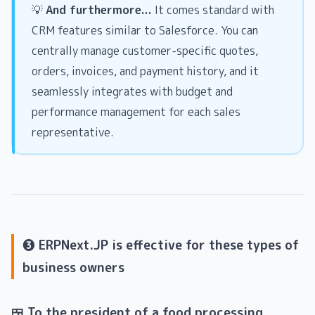
💡
And furthermore...
It comes standard with
CRM features similar to Salesforce. You can
centrally manage customer-specific quotes,
orders, invoices, and payment history, and it
seamlessly integrates with budget and
performance management for each sales
representative.
❸ ERPNext.JP is effective for these types of
business owners
🍱 To the president of a food processing