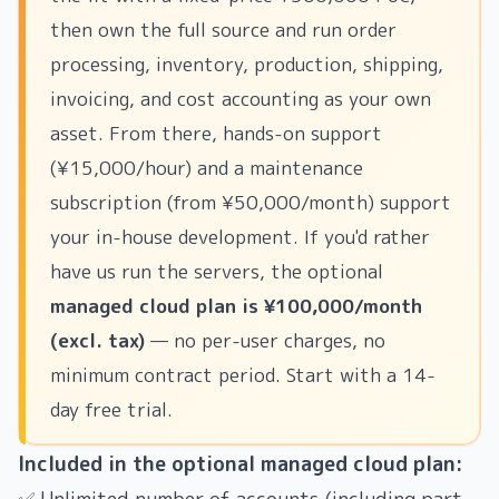
then own the full source and run order
processing, inventory, production, shipping,
invoicing, and cost accounting as your own
asset. From there, hands-on support
(¥15,000/hour) and a maintenance
subscription (from ¥50,000/month) support
your in-house development. If you'd rather
have us run the servers, the optional
managed cloud plan is ¥100,000/month
(excl. tax)
— no per-user charges, no
minimum contract period. Start with a 14-
day free trial.
Included in the optional managed cloud plan: