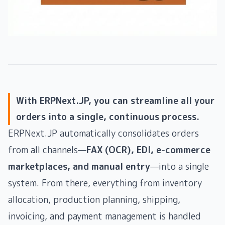
With ERPNext.JP, you can streamline all your
orders into a single, continuous process.
ERPNext.JP automatically consolidates orders
from all channels—
FAX (OCR), EDI, e-commerce
marketplaces, and manual entry
—into a single
system. From there, everything from inventory
allocation, production planning, shipping,
invoicing, and payment management is handled