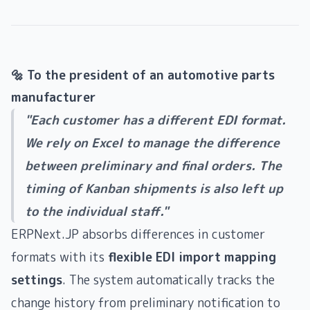
🔩 To the president of an automotive parts
manufacturer
"Each customer has a different EDI format.
We rely on Excel to manage the difference
between preliminary and final orders. The
timing of Kanban shipments is also left up
to the individual staff."
ERPNext.JP absorbs differences in customer
formats with its
flexible EDI import mapping
settings
. The system automatically tracks the
change history from preliminary notification to