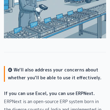
❹ We'll also address your concerns about
whether you'll be able to use it effectively.
If you can use Excel, you can use ERPNext.
ERPNext is an open-source ERP system born in
the diverse country of India and implemented in