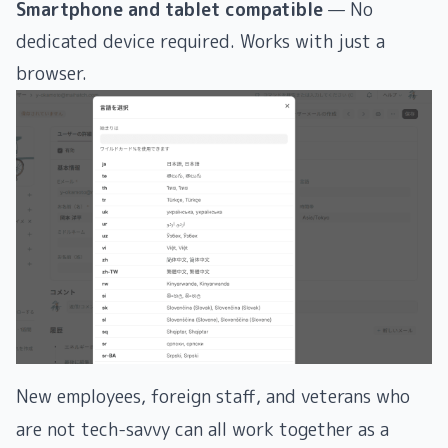
Smartphone and tablet compatible
— No
dedicated device required. Works with just a
browser.
New employees, foreign staff, and veterans who
are not tech-savvy can all work together as a