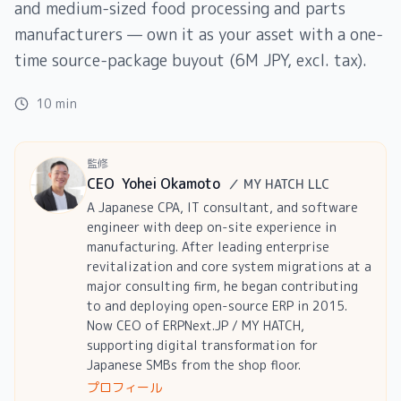
and medium-sized food processing and parts
manufacturers — own it as your asset with a one-
time source-package buyout (6M JPY, excl. tax).
10 min
監修
CEO
Yohei Okamoto
／
MY HATCH LLC
A Japanese CPA, IT consultant, and software
engineer with deep on-site experience in
manufacturing. After leading enterprise
revitalization and core system migrations at a
major consulting firm, he began contributing
to and deploying open-source ERP in 2015.
Now CEO of ERPNext.JP / MY HATCH,
supporting digital transformation for
Japanese SMBs from the shop floor.
プロフィール