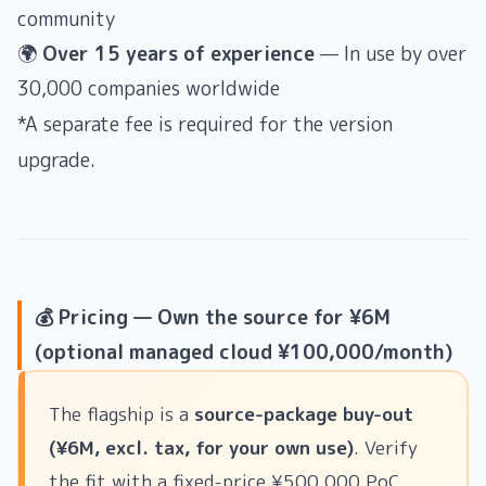
community
🌍
Over 15 years of experience
— In use by over
30,000 companies worldwide
*A separate fee is required for the version
upgrade.
💰 Pricing — Own the source for ¥6M
(optional managed cloud ¥100,000/month)
The flagship is a
source-package buy-out
(¥6M, excl. tax, for your own use)
. Verify
the fit with a fixed-price ¥500,000 PoC,