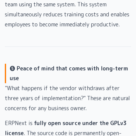
team using the same system. This system
simultaneously reduces training costs and enables
employees to become immediately productive.
❺ Peace of mind that comes with long-term
use
"What happens if the vendor withdraws after
three years of implementation?" These are natural
concerns for any business owner.
ERPNext is
fully open source under the GPLv3
license
. The source code is permanently open-