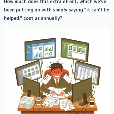
How ​​much does this extra effort, which we've
been putting up with simply saying "it can't be
helped," cost us annually?