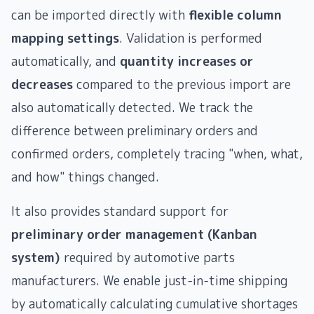
can be imported directly with
flexible column
mapping settings
. Validation is performed
automatically, and
quantity increases or
decreases
compared to the previous import are
also automatically detected. We track the
difference between preliminary orders and
confirmed orders, completely tracing "when, what,
and how" things changed.
It also provides standard support for
preliminary order management (Kanban
system)
required by automotive parts
manufacturers. We enable just-in-time shipping
by automatically calculating cumulative shortages