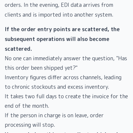
orders. In the evening, EDI data arrives from
clients and is imported into another system.
If the order entry points are scattered, the
subsequent operations will also become
scattered.
No one can immediately answer the question, "Has
this order been shipped yet?"
Inventory figures differ across channels, leading
to chronic stockouts and excess inventory.
It takes two full days to create the invoice for the
end of the month.
If the person in charge is on leave, order
processing will stop.