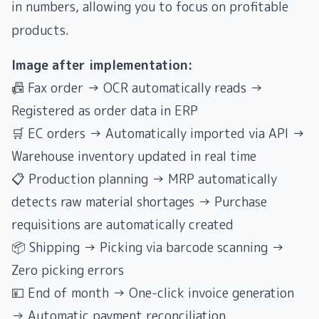
in numbers, allowing you to focus on profitable
products.
Image after implementation:
📠 Fax order → OCR automatically reads →
Registered as order data in ERP
🛒 EC orders → Automatically imported via API →
Warehouse inventory updated in real time
📋 Production planning → MRP automatically
detects raw material shortages → Purchase
requisitions are automatically created
📦 Shipping → Picking via barcode scanning →
Zero picking errors
💴 End of month → One-click invoice generation
→ Automatic payment reconciliation