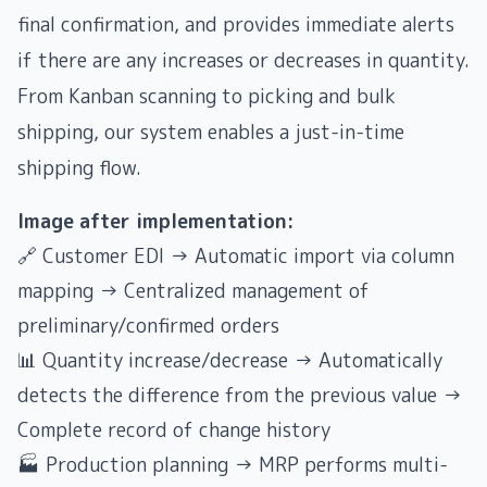
final confirmation, and provides immediate alerts
if there are any increases or decreases in quantity.
From Kanban scanning to picking and bulk
shipping, our system enables a just-in-time
shipping flow.
Image after implementation:
🔗 Customer EDI → Automatic import via column
mapping → Centralized management of
preliminary/confirmed orders
📊 Quantity increase/decrease → Automatically
detects the difference from the previous value →
Complete record of change history
🏭 Production planning → MRP performs multi-