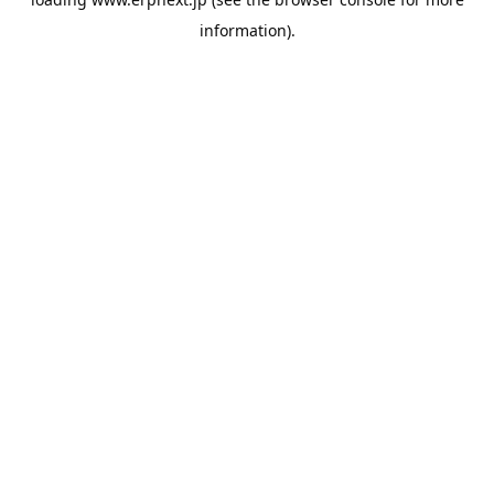
information).