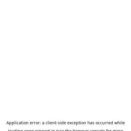
Application error: a
client
-side exception has occurred while
loading
www.erpnext.jp
(see the
browser console
for more