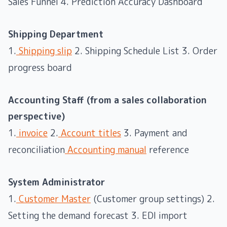
Sales Funnel 4. Prediction Accuracy Dashboard
Shipping Department
1.
Shipping slip
2. Shipping Schedule List 3. Order
progress board
Accounting Staff (from a sales collaboration
perspective)
1.
invoice
2.
Account titles
3. Payment and
reconciliation
Accounting manual
reference
System Administrator
1.
Customer Master
(Customer group settings) 2.
Setting the demand forecast 3. EDI import