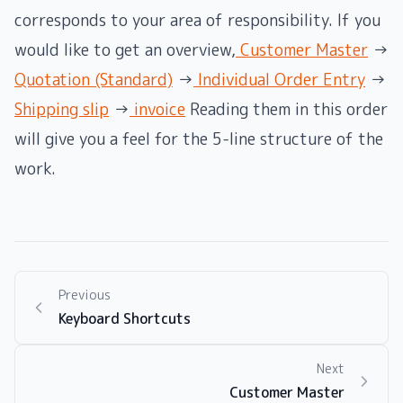
corresponds to your area of ​​responsibility. If you
would like to get an overview,
Customer Master
→
Quotation (Standard)
→
Individual Order Entry
→
Shipping slip
→
invoice
Reading them in this order
will give you a feel for the 5-line structure of the
work.
Previous
Keyboard Shortcuts
Next
Customer Master