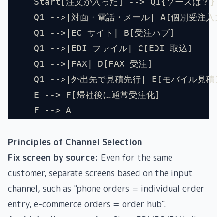
    Start[注文が入った] --> Q1{ソースは？}
    Q1 -->|対面・電話・メール| A[個別受注入
    Q1 -->|EC サイト| B[受注ハブ]
    Q1 -->|EDI ファイル| C[EDI 取込]
    Q1 -->|FAX| D[FAX 受注]
    Q1 -->|外出先で見積先行| E[モバイル見積
    E --> F[帰社後に通常受注化]
    F --> A
Principles of Channel Selection
Fix screen by source
: Even for the same
customer, separate screens based on the input
channel, such as "phone orders = individual order
entry, e-commerce orders = order hub".