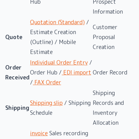
Hub
Prospect
Information
Quotation (Standard)
/
Customer
Estimate Creation
Quote
Proposal
(Outline) / Mobile
Creation
Estimate
Individual Order Entry
/
Order
Order Hub /
EDI import
Order Record
Received
/
FAX Order
Shipping
Shipping slip
/ Shipping
Records and
Shipping
Schedule
Inventory
Allocation
invoice
Sales recording