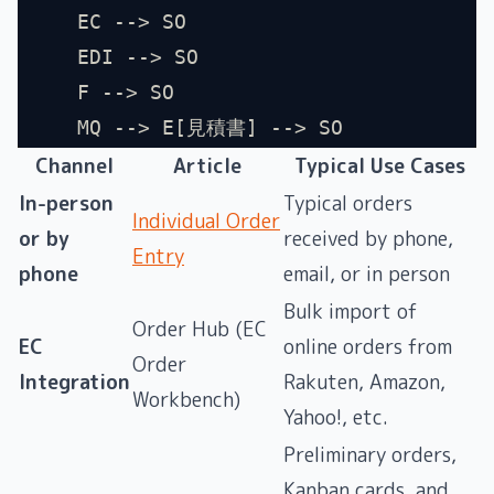
    EC --> SO
    EDI --> SO
    F --> SO
    MQ --> E[見積書] --> SO
Channel
Article
Typical Use Cases
In-person
Typical orders
Individual Order
or by
received by phone,
Entry
phone
email, or in person
Bulk import of
Order Hub (EC
EC
online orders from
Order
Integration
Rakuten, Amazon,
Workbench)
Yahoo!, etc.
Preliminary orders,
Kanban cards, and