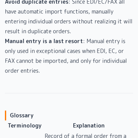
Avoid duplicate entries
: Since EDI/EC/FAX all
have automatic import functions, manually
entering individual orders without realizing it will
result in duplicate orders.
Manual entry is a last resort
: Manual entry is
only used in exceptional cases when EDI, EC, or
FAX cannot be imported, and only for individual
order entries.
Glossary
Terminology
Explanation
Record of a formal order from a