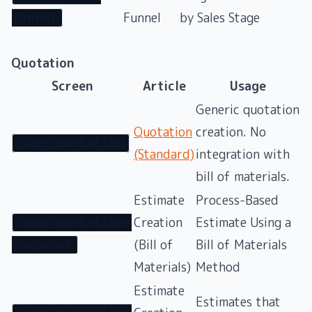
Funnel
by Sales Stage
funnel
Quotation
Screen
Article
Usage
Generic quotation
Quotation
creation. No
/app/quotation
(Standard)
integration with
bill of materials.
Estimate
Process-Based
Creation
Estimate Using a
/app/quotation-
(Bill of
Bill of Materials
composer
Materials)
Method
Estimate
Estimates that