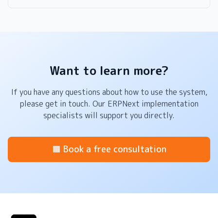
Want to learn more?
If you have any questions about how to use the system,
please get in touch. Our ERPNext implementation
specialists will support you directly.
🟧 Book a free consultation