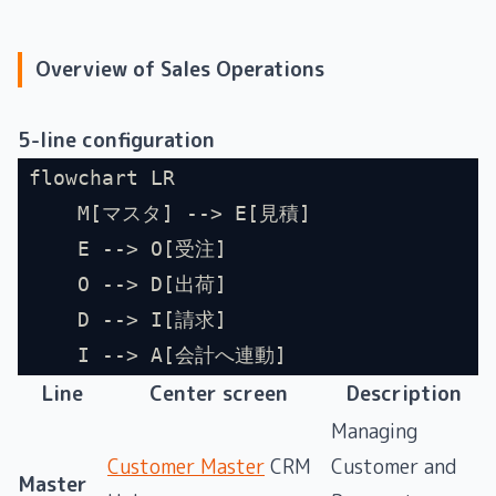
Overview of Sales Operations
5-line configuration
flowchart LR
    M[マスタ] --> E[見積]
    E --> O[受注]
    O --> D[出荷]
    D --> I[請求]
    I --> A[会計へ連動]
Line
Center screen
Description
Managing
Customer Master
CRM
Customer and
Master