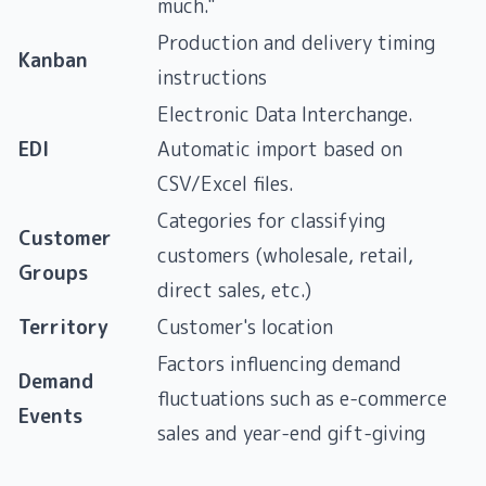
much."
Production and delivery timing
Kanban
instructions
Electronic Data Interchange.
EDI
Automatic import based on
CSV/Excel files.
Categories for classifying
Customer
customers (wholesale, retail,
Groups
direct sales, etc.)
Territory
Customer's location
Factors influencing demand
Demand
fluctuations such as e-commerce
Events
sales and year-end gift-giving