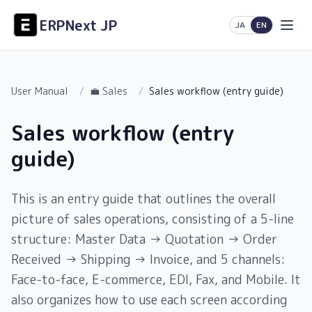
ERPNext JP
日本語
English
JA
EN
User Manual
/
💼 Sales
/
Sales workflow (entry guide)
Sales workflow (entry
guide)
This is an entry guide that outlines the overall
picture of sales operations, consisting of a 5-line
structure: Master Data → Quotation → Order
Received → Shipping → Invoice, and 5 channels:
Face-to-face, E-commerce, EDI, Fax, and Mobile. It
also organizes how to use each screen according