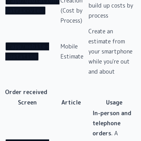
Creation
/app/quotation-
build up costs by
(Cost by
matrix-view
process
Process)
Create an
estimate from
Mobile
/app/mobile-
your smartphone
Estimate
quotation
while you're out
and about
Order received
Screen
Article
Usage
In-person and
telephone
orders
. A