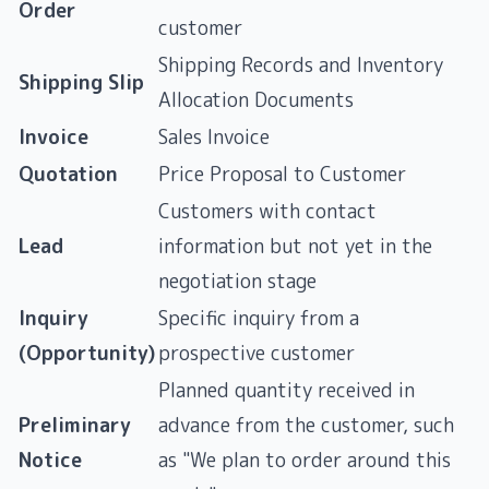
Order
customer
Shipping Records and Inventory
Shipping Slip
Allocation Documents
Invoice
Sales Invoice
Quotation
Price Proposal to Customer
Customers with contact
Lead
information but not yet in the
negotiation stage
Inquiry
Specific inquiry from a
(Opportunity)
prospective customer
Planned quantity received in
Preliminary
advance from the customer, such
Notice
as "We plan to order around this