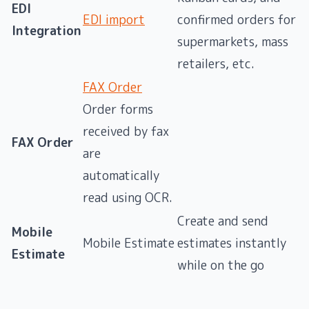
EDI
EDI import
confirmed orders for
Integration
supermarkets, mass
retailers, etc.
FAX Order
Order forms
received by fax
FAX Order
are
automatically
read using OCR.
Create and send
Mobile
Mobile Estimate
estimates instantly
Estimate
while on the go