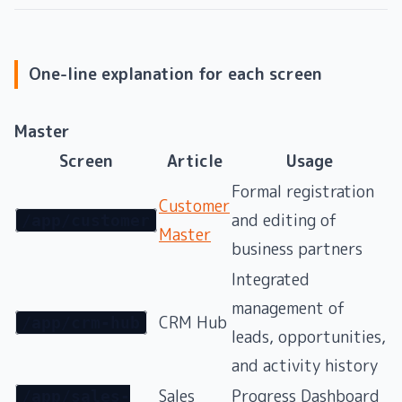
One-line explanation for each screen
Master
Screen
Article
Usage
Formal registration
Customer
and editing of
/app/customer
Master
business partners
Integrated
management of
CRM Hub
/app/crm-hub
leads, opportunities,
and activity history
Sales
Progress Dashboard
/app/sales-