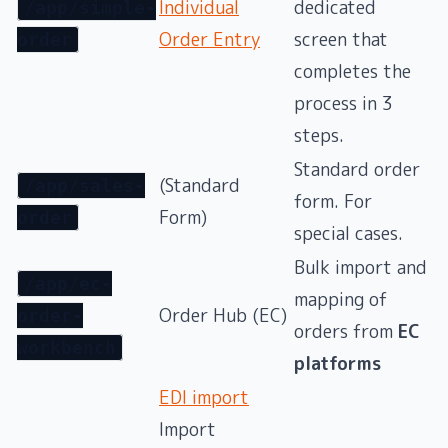
Individual
dedicated
/app/simple-
Order Entry
screen that
order
completes the
process in 3
steps.
Standard order
(Standard
/app/sales-
form. For
Form)
order
special cases.
Bulk import and
/app/ec-
mapping of
Order Hub (EC)
order-
orders from
EC
workbench
platforms
EDI import
Import