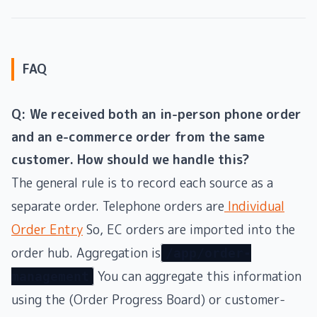
FAQ
Q: We received both an in-person phone order
and an e-commerce order from the same
customer. How should we handle this?
The general rule is to record each source as a
separate order. Telephone orders are
Individual
Order Entry
So, EC orders are imported into the
order hub. Aggregation is
/app/order-
You can aggregate this information
management
using the (Order Progress Board) or customer-