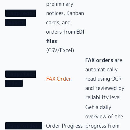
preliminary
notices, Kanban
/app/edi-
cards, and
import
orders from
EDI
files
(CSV/Excel)
FAX orders
are
automatically
/app/fax-
FAX Order
read using OCR
order
and reviewed by
reliability level
Get a daily
overview of the
Order Progress
progress from
/app/order-