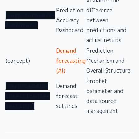
Visualize the
Prediction
difference
/app/forecast-
Accuracy
between
dashboard
Dashboard
predictions and
actual results
Demand
Prediction
(concept)
forecasting
Mechanism and
(AI)
Overall Structure
Prophet
Demand
/app/demand-
parameter and
forecast
intelligence-
data source
settings
settings
management