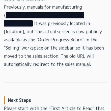
Previously, manuals for manufacturing
(
/manual/manufacturing/order-
It was previously located in
management
[location], but the actual screen is now publicly
available as the "Order Progress Board" in the
"Selling" workspace on the sidebar, so it has been
moved to the sales section. The old URL will
automatically redirect to the sales manual.
Next Steps
Please start with the "First Article to Read" that