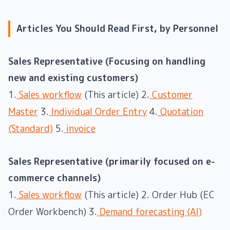
Articles You Should Read First, by Personnel
Sales Representative (Focusing on handling
new and existing customers)
1.
Sales workflow
(This article) 2.
Customer
Master
3.
Individual Order Entry
4.
Quotation
(Standard)
5.
invoice
Sales Representative (primarily focused on e-
commerce channels)
1.
Sales workflow
(This article) 2. Order Hub (EC
Order Workbench) 3.
Demand forecasting (AI)