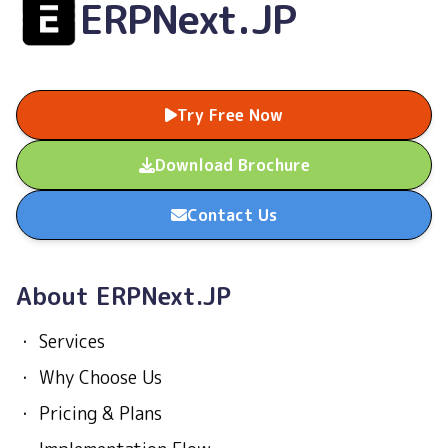
ERPNext.JP
Try Free Now
Download Brochure
Contact Us
About ERPNext.JP
・
Services
・
Why Choose Us
・
Pricing & Plans