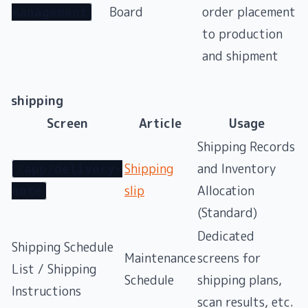
Board
order placement
management
to production
and shipment
shipping
Screen
Article
Usage
Shipping Records
Shipping
and Inventory
/app/delivery-
slip
Allocation
note
(Standard)
Dedicated
Shipping Schedule
Maintenance
screens for
List / Shipping
Schedule
shipping plans,
Instructions
scan results, etc.