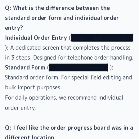
Q: What is the difference between the
standard order form and individual order
entry?
Individual Order Entry
(
/app/simple-order
): A dedicated screen that completes the process
in 3 steps. Designed for telephone order handling.
Standard Form
(
):
/app/sales-order
Standard order form. For special field editing and
bulk import purposes.
For daily operations, we recommend individual
order entry.
Q: I feel like the order progress board was in a
different location.