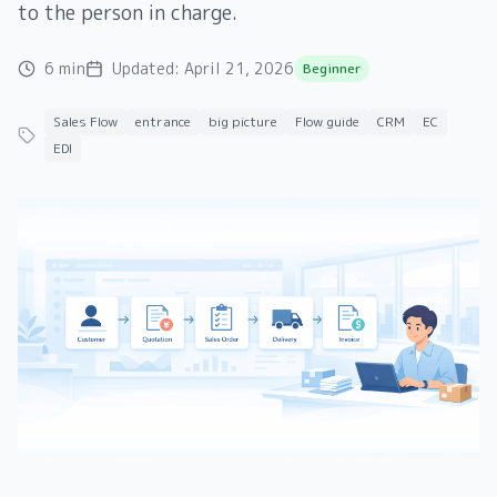
to the person in charge.
6 min
Updated:
April 21, 2026
Beginner
Sales Flow
entrance
big picture
Flow guide
CRM
EC
EDI