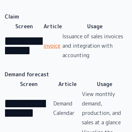
Claim
Screen
Article
Usage
Issuance of sales invoices
/app/sales-
invoice
and integration with
invoice
accounting
Demand forecast
Screen
Article
Usage
View monthly
Demand
demand,
/app/demand-
Calendar
production, and
calendar
sales at a glance