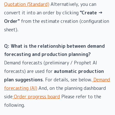
Quotation (Standard)
Alternatively, you can
convert it into an order by clicking
"Create →
Order"
from the estimate creation (configuration
sheet).
Q: What is the relationship between demand
forecasting and production planning?
Demand forecasts (preliminary / Prophet AI
forecasts) are used for
automatic production
plan suggestions
. For details, see below.
Demand
forecasting (AI)
And, on the planning dashboard
side
Order progress board
Please refer to the
following.