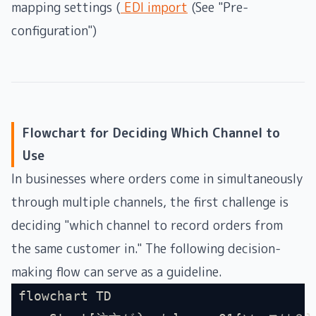
mapping settings (
EDI import
(See "Pre-
configuration")
Flowchart for Deciding Which Channel to
Use
In businesses where orders come in simultaneously
through multiple channels, the first challenge is
deciding "which channel to record orders from
the same customer in." The following decision-
making flow can serve as a guideline.
flowchart TD