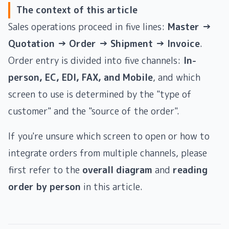
The context of this article
Sales operations proceed in five lines:
Master →
Quotation → Order → Shipment → Invoice
.
Order entry is divided into five channels:
In-
person, EC, EDI, FAX, and Mobile
, and which
screen to use is determined by the "type of
customer" and the "source of the order".
If you're unsure which screen to open or how to
integrate orders from multiple channels, please
first refer to the
overall diagram
and
reading
order by person
in this article.