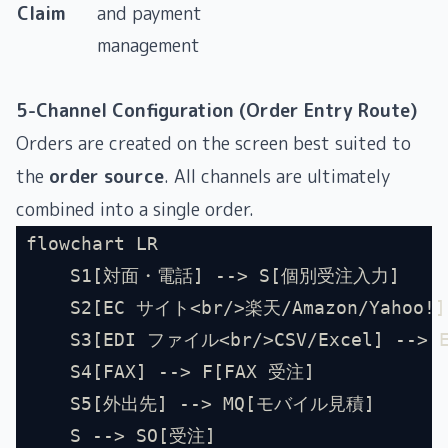
Claim
and payment
management
5-Channel Configuration (Order Entry Route)
Orders are created on the screen best suited to
the
order source
. All channels are ultimately
combined into a single order.
flowchart LR
    S1[対面・電話] --> S[個別受注入力]
    S2[EC サイト<br/>楽天/Amazon/Yahoo!
    S3[EDI ファイル<br/>CSV/Excel] --> 
    S4[FAX] --> F[FAX 受注]
    S5[外出先] --> MQ[モバイル見積]
    S --> SO[受注]