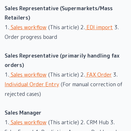
Sales Representative (Supermarkets/Mass
Retailers)
1.
Sales workflow
(This article) 2.
EDI import
3.
Order progress board
Sales Representative (primarily handling fax
orders)
1.
Sales workflow
(This article) 2.
FAX Order
3.
Individual Order Entry
(For manual correction of
rejected cases)
Sales Manager
1.
Sales workflow
(This article) 2. CRM Hub 3.