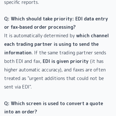
specific reports.
Q: Which should take priority: EDI data entry
or fax-based order processing?
It is automatically determined by
which channel
each trading partner is using to send the
information
. If the same trading partner sends
both EDI and fax,
EDI is given priority
(it has
higher automatic accuracy), and faxes are often
treated as "urgent additions that could not be
sent via EDI".
Q: Which screen is used to convert a quote
into an order?