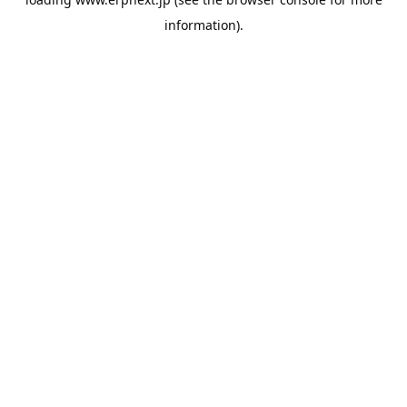
information).