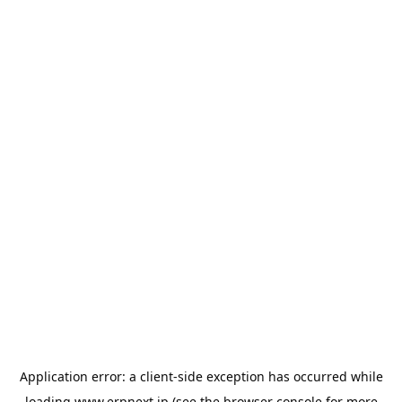
Application error: a
client
-side exception has occurred while
loading
www.erpnext.jp
(see the
browser console
for more